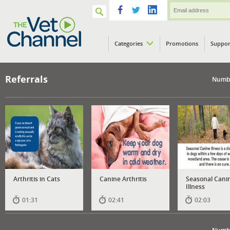
Categories
Promotions
Suppor
VETPod
Referrals
Numbe
Arthritis in Cats
Canine Arthritis
Seasonal Cani
Illness
01:31
02:41
02:03