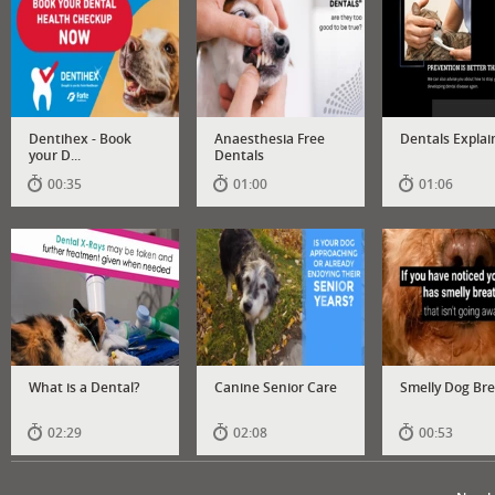
Dentihex - Book
Anaesthesia Free
Dentals Explai
your D...
Dentals
00:35
01:00
01:06
What is a Dental?
Canine Senior Care
Smelly Dog Br
02:29
02:08
00:53