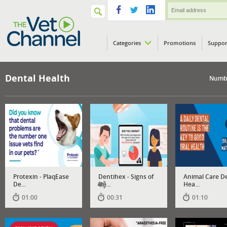
Categories
Promotions
Suppor
VETPod
Dental Health
Numbe
Protexin - PlaqEase
Dentihex - Signs of
Animal Care D
De...
De...
Hea...
01:00
00:31
01:10
Has
audio