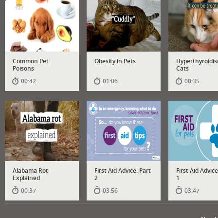
Common Pet
Obesity in Pets
Hyperthyroidis
Poisons
Cats
00:42
01:06
00:35
Alabama Rot
First Aid Advice: Part
First Aid Advice
Explained
2
1
00:37
03:56
03:47