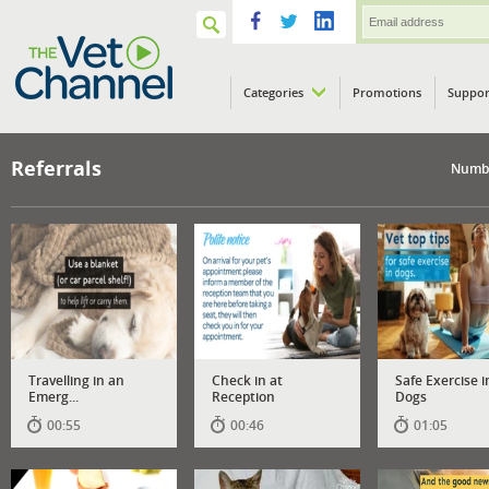
Categories
Promotions
Suppor
VETPod
Referrals
Numbe
Travelling in an
Check in at
Safe Exercise i
Emerg...
Reception
Dogs
00:55
00:46
01:05