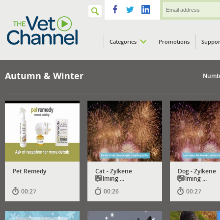
Categories
Promotions
Suppor
VETPod
Autumn & Winter
Numbe
Pet Remedy
Cat - Zylkene
Dog - Zylkene
Calming ...
Calming ...
00:27
00:26
00:27
Has
Has
subtitles
subtitles