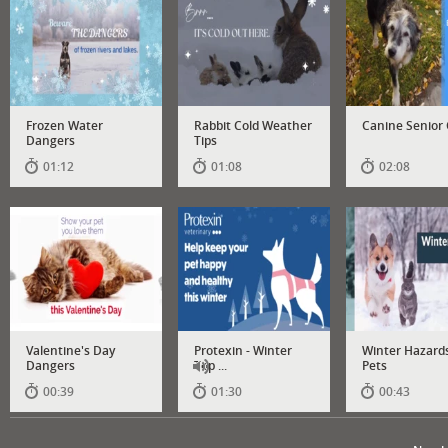
Frozen Water
Rabbit Cold Weather
Canine Senior
Dangers
Tips
01:12
01:08
02:08
Valentine's Day
Protexin - Winter
Winter Hazards
Dangers
Top ...
Pets
00:39
01:30
00:43
Has
audio