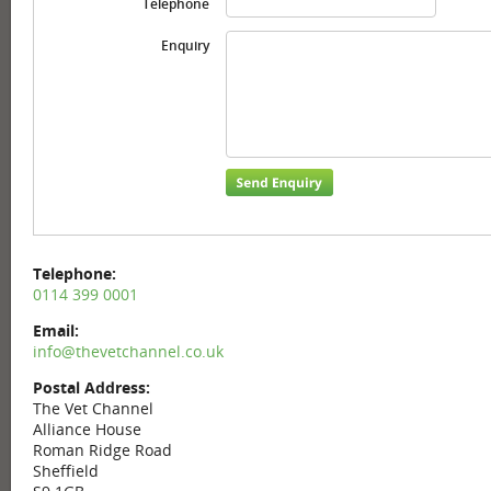
Telephone
Enquiry
Telephone:
0114 399 0001
Email:
info@thevetchannel.co.uk
Postal Address:
The Vet Channel
Alliance House
Roman Ridge Road
Sheffield