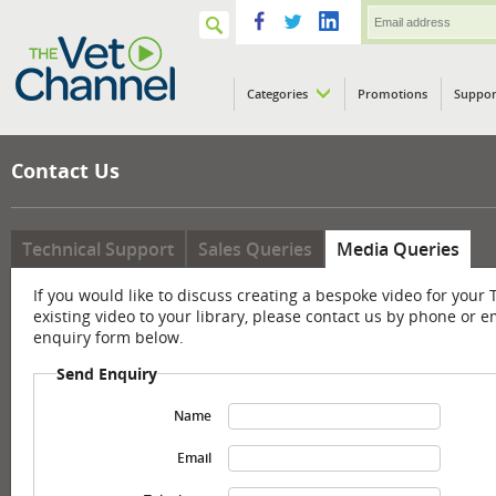
Categories
Promotions
Suppor
VETPod
Contact Us
Technical Support
Sales Queries
Media Queries
If you would like to discuss creating a bespoke video for your 
existing video to your library, please contact us by phone or e
enquiry form below.
Send Enquiry
Name
Email