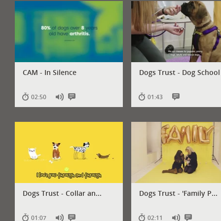
audio
subtitles
audio
subtitles
CAM - In Silence
Dogs Trust - Dog School
02:50
01:43
Has
Has
Has
audio
subtitles
subtitles
Dogs Trust - Collar an...
Dogs Trust - 'Family P...
01:07
02:11