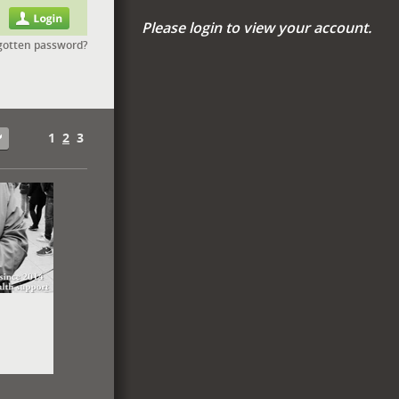
Please login to view your account.
gotten password?
1
2
3