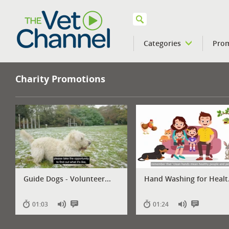
Categories
Pro
VETPod
Charity Promotions
Guide Dogs - Volunteer...
Hand Washing for Healt.
01:03
01:24
Has
Has
Has
Has