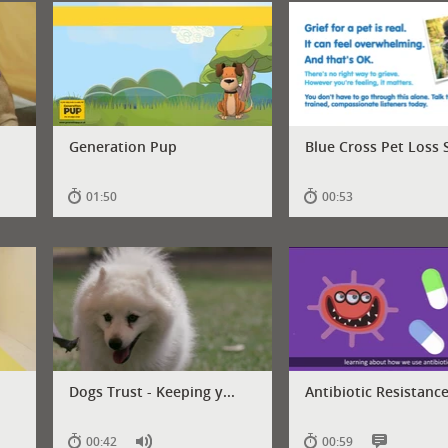
Generation Pup
Blue Cross Pet Loss S
01:50
00:53
Dogs Trust - Keeping y...
Antibiotic Resistance 
00:42
00:59