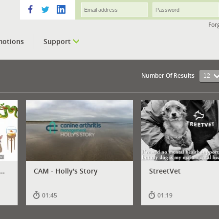
For
motions
Support
Number Of Results
12
..
CAM - Holly's Story
StreetVet
01:45
01:19