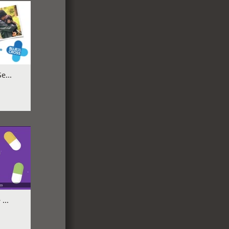
e...
...